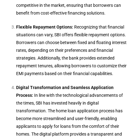
competitive in the market, ensuring that borrowers can
benefit from cost-effective financing solutions.
Flexible Repayment Options:
Recognizing that financial
situations can vary, SBI offers flexible repayment options.
Borrowers can choose between fixed and floating interest
rates, depending on their preferences and financial
strategies. Additionally, the bank provides extended
repayment tenures, allowing borrowers to customize their
EMI payments based on their financial capabilities.
Digital Transformation and Seamless Application
Process:
In line with the technological advancements of
the times, SBI has invested heavily in digital
transformation. The home loan application process has
become more streamlined and user-friendly, enabling
applicants to apply for loans from the comfort of their
homes. The digital platform provides a transparent and