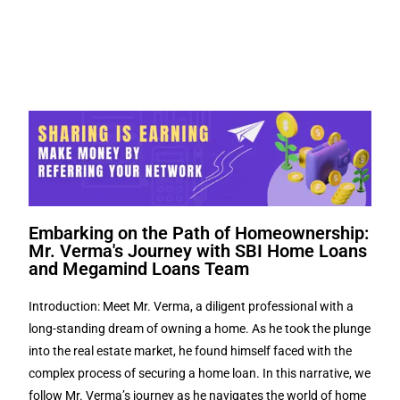
Embarking on the Path of Homeownership:
Mr. Verma's Journey with SBI Home Loans
and Megamind Loans Team
Introduction: Meet Mr. Verma, a diligent professional with a
long-standing dream of owning a home. As he took the plunge
into the real estate market, he found himself faced with the
complex process of securing a home loan. In this narrative, we
follow Mr. Verma’s journey as he navigates the world of home