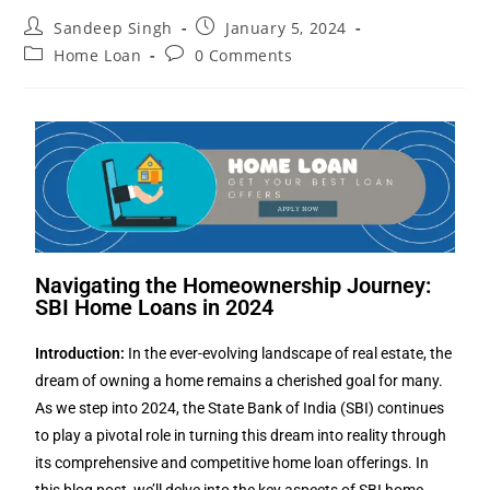
Sandeep Singh
January 5, 2024
Home Loan
0 Comments
Navigating the Homeownership Journey:
SBI Home Loans in 2024
Introduction:
In the ever-evolving landscape of real estate, the
dream of owning a home remains a cherished goal for many.
As we step into 2024, the State Bank of India (SBI) continues
to play a pivotal role in turning this dream into reality through
its comprehensive and competitive home loan offerings. In