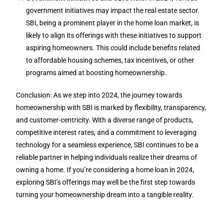
government initiatives may impact the real estate sector.
SBI, being a prominent player in the home loan market, is
likely to align its offerings with these initiatives to support
aspiring homeowners. This could include benefits related
to affordable housing schemes, tax incentives, or other
programs aimed at boosting homeownership.
Conclusion: As we step into 2024, the journey towards
homeownership with SBI is marked by flexibility, transparency,
and customer-centricity. With a diverse range of products,
competitive interest rates, and a commitment to leveraging
technology for a seamless experience, SBI continues to be a
reliable partner in helping individuals realize their dreams of
owning a home. If you’re considering a home loan in 2024,
exploring SBI’s offerings may well be the first step towards
turning your homeownership dream into a tangible reality.