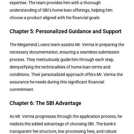
expertise. The team provides him with a thorough
understanding of SBI’s home loan offerings, helping him
choose a product aligned with his financial goals.
Chapter 5: Personalized Guidance and Support
The Megamind Loans team assists Mr. Verma in preparing the
necessary documentation, ensuring a seamless submission
process. They meticulously guide him through each step,
demystifying the technicalities of home loan terms and
conditions. Their personalized approach offers Mr. Verma the
assurance he needs during this significant financial
commitment.
Chapter 6: The SBI Advantage
As Mr. Verma progresses through the application process, he
realizes the added advantage of choosing SBI. The bank’s
transparent fee structure, low processing fees, and robust