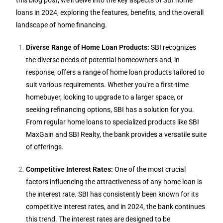
this blog post, we’ll delve into the key aspects of SBI home
loans in 2024, exploring the features, benefits, and the overall
landscape of home financing.
Diverse Range of Home Loan Products:
SBI recognizes
the diverse needs of potential homeowners and, in
response, offers a range of home loan products tailored to
suit various requirements. Whether you’re a first-time
homebuyer, looking to upgrade to a larger space, or
seeking refinancing options, SBI has a solution for you.
From regular home loans to specialized products like SBI
MaxGain and SBI Realty, the bank provides a versatile suite
of offerings.
Competitive Interest Rates:
One of the most crucial
factors influencing the attractiveness of any home loan is
the interest rate. SBI has consistently been known for its
competitive interest rates, and in 2024, the bank continues
this trend. The interest rates are designed to be