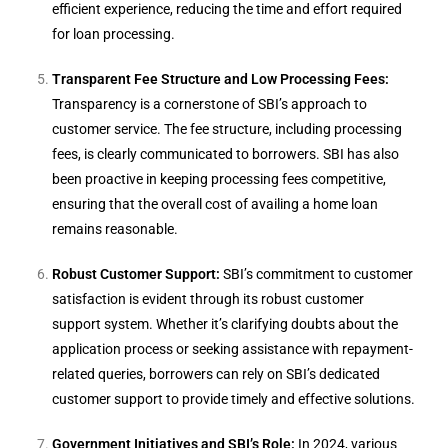
efficient experience, reducing the time and effort required
for loan processing.
Transparent Fee Structure and Low Processing Fees:
Transparency is a cornerstone of SBI’s approach to
customer service. The fee structure, including processing
fees, is clearly communicated to borrowers. SBI has also
been proactive in keeping processing fees competitive,
ensuring that the overall cost of availing a home loan
remains reasonable.
Robust Customer Support:
SBI’s commitment to customer
satisfaction is evident through its robust customer
support system. Whether it’s clarifying doubts about the
application process or seeking assistance with repayment-
related queries, borrowers can rely on SBI’s dedicated
customer support to provide timely and effective solutions.
Government Initiatives and SBI’s Role:
In 2024, various