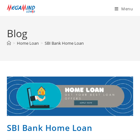
Menu
Blog
>
Home Loan
>
SBI Bank Home Loan
SBI Bank Home Loan