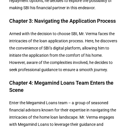
repayment options, he decides to explore the possibility of
making SBI his financial partner in this endeavor.
Chapter 3: Navigating the Application Process
Armed with the decision to choose SBI, Mr. Verma faces the
intricacies of the loan application process. Here, he discovers
the convenience of SBI’s digital platform, allowing him to
initiate the application from the comfort of his home.
However, aware of the complexities involved, he decides to
seek professional guidance to ensure a smooth journey.
Chapter 4: Megamind Loans Team Enters the
Scene
Enter the Megamind Loans team – a group of seasoned
financial advisors known for their expertise in navigating the
intricacies of the home loan landscape. Mr. Verma engages
with Megamind Loans to leverage their guidance and