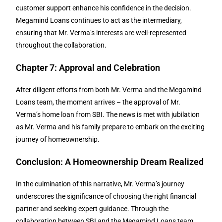
customer support enhance his confidence in the decision.
Megamind Loans continues to act as the intermediary,
ensuring that Mr. Verma’s interests are well-represented
throughout the collaboration.
Chapter 7: Approval and Celebration
After diligent efforts from both Mr. Verma and the Megamind
Loans team, the moment arrives – the approval of Mr.
Verma’s home loan from SBI. The news is met with jubilation
as Mr. Verma and his family prepare to embark on the exciting
journey of homeownership.
Conclusion: A Homeownership Dream Realized
In the culmination of this narrative, Mr. Verma’s journey
underscores the significance of choosing the right financial
partner and seeking expert guidance. Through the
collaboration between SBI and the Megamind Loans team,