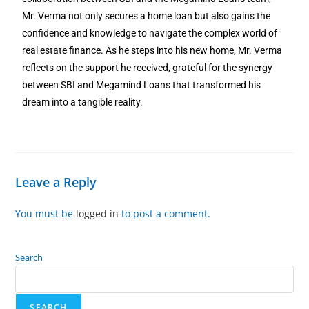
Mr. Verma not only secures a home loan but also gains the
confidence and knowledge to navigate the complex world of
real estate finance. As he steps into his new home, Mr. Verma
reflects on the support he received, grateful for the synergy
between SBI and Megamind Loans that transformed his
dream into a tangible reality.
Leave a Reply
You must be
logged in
to post a comment.
Search
SEARCH