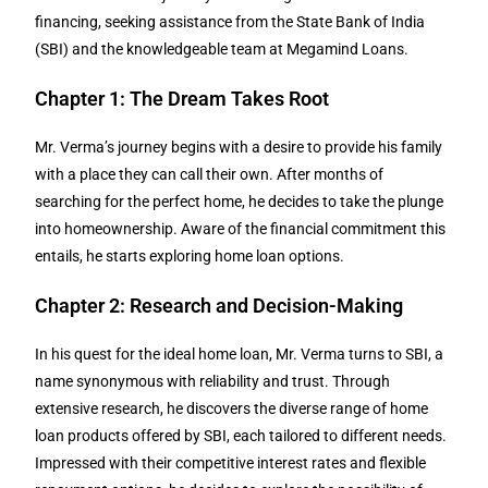
financing, seeking assistance from the State Bank of India
(SBI) and the knowledgeable team at Megamind Loans.
Chapter 1: The Dream Takes Root
Mr. Verma’s journey begins with a desire to provide his family
with a place they can call their own. After months of
searching for the perfect home, he decides to take the plunge
into homeownership. Aware of the financial commitment this
entails, he starts exploring home loan options.
Chapter 2: Research and Decision-Making
In his quest for the ideal home loan, Mr. Verma turns to SBI, a
name synonymous with reliability and trust. Through
extensive research, he discovers the diverse range of home
loan products offered by SBI, each tailored to different needs.
Impressed with their competitive interest rates and flexible