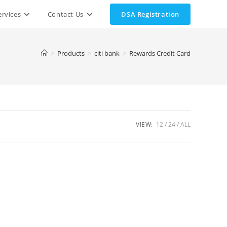
ervices
Contact Us
DSA Registration
>
Products
>
citi bank
>
Rewards Credit Card
VIEW:
12
24
ALL