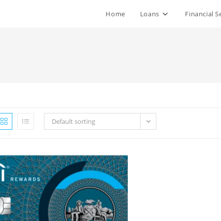
Home
Loans
Financial S
Default sorting