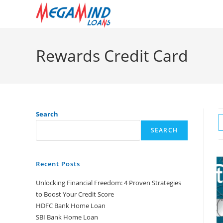
Skip
to
content
Rewards Credit Card
Search
SEARCH
Recent Posts
Unlocking Financial Freedom: 4 Proven Strategies
to Boost Your Credit Score
HDFC Bank Home Loan
SBI Bank Home Loan