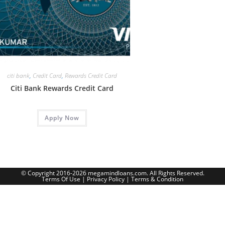
citi bank
,
Credit Card
,
Rewards Credit Card
Citi Bank Rewards Credit Card
Apply Now
© Copyright 2016-2026 megamindloans.com. All Rights Reserved.
Terms Of Use
|
Privacy Policy
|
Terms & Condition