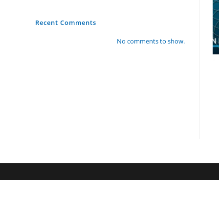
Recent Comments
No comments to show.