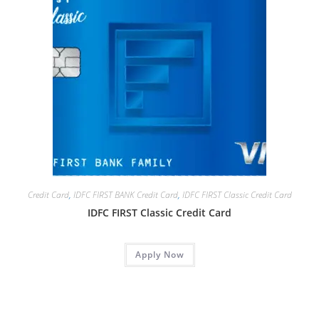
Credit Card
,
IDFC FIRST BANK Credit Card
,
IDFC FIRST Classic Credit Card
IDFC FIRST Classic Credit Card
Apply Now