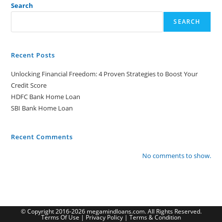
Search
SEARCH
Recent Posts
Unlocking Financial Freedom: 4 Proven Strategies to Boost Your
Credit Score
HDFC Bank Home Loan
SBI Bank Home Loan
Recent Comments
No comments to show.
© Copyright 2016-2026 megamindloans.com. All Rights Reserved.
Terms Of Use
|
Privacy Policy
|
Terms & Condition