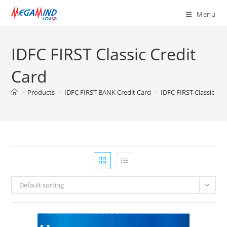
Skip
Menu
to
content
IDFC FIRST Classic Credit
Card
>
Products
>
IDFC FIRST BANK Credit Card
>
IDFC FIRST Classic Cre
Default sorting