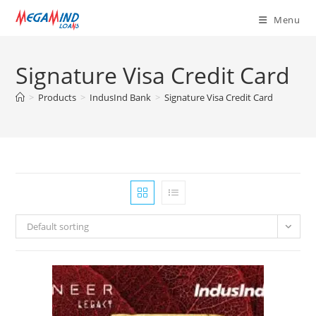
Skip
Menu
to
content
Signature Visa Credit Card
>
Products
>
IndusInd Bank
>
Signature Visa Credit Card
Default sorting