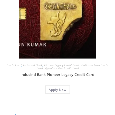
Credit Card
,
IndusInd Bank
,
Pioneer Legacy Credit Card
,
Platinum Aura Credit
Card
,
Signature Visa Credit Card
IndusInd Bank Pioneer Legacy Credit Card
Apply Now